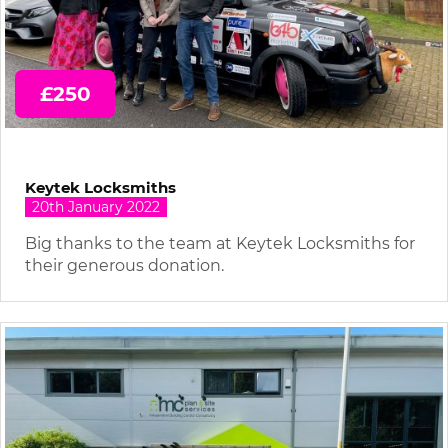
£250
Keytek Locksmiths
20th January 2022
Big thanks to the team at Keytek Locksmiths for
their generous donation.