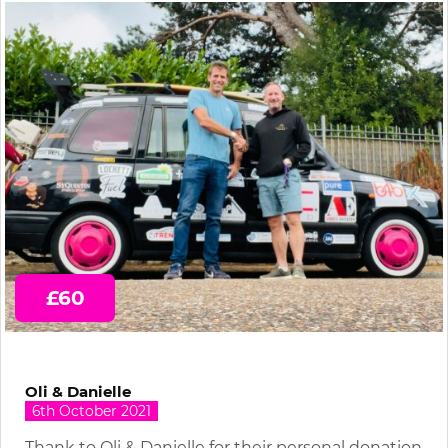
£60
Oli & Danielle
6th October 2021
Thank to Oli & Danielle for their personal donation