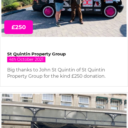
£250
St Quintin Property Group
4th October 2021
Big thanks to John St Quintin of St Quintin
Property Group for the kind £250 donation.