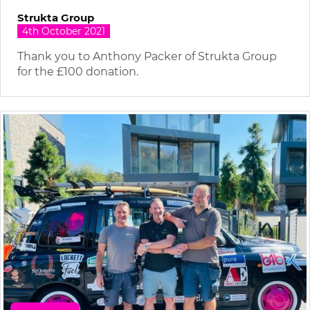
Strukta Group
4th October 2021
Thank you to Anthony Packer of Strukta Group
for the £100 donation.