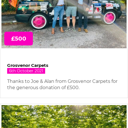
£500
Grosvenor Carpets
6th October 2021
Thanks to Joe & Alan from Grosvenor Carpets for
the generous donation of £500.