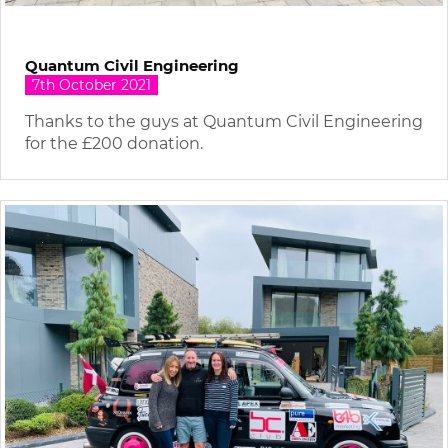
Quantum Civil Engineering
7th October 2021
Thanks to the guys at Quantum Civil Engineering
for the £200 donation.