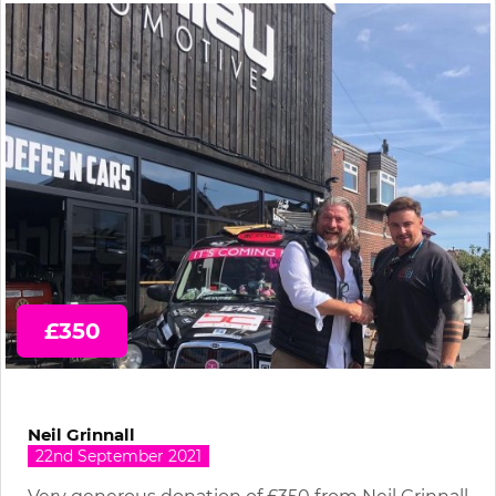
£350
Neil Grinnall
22nd September 2021