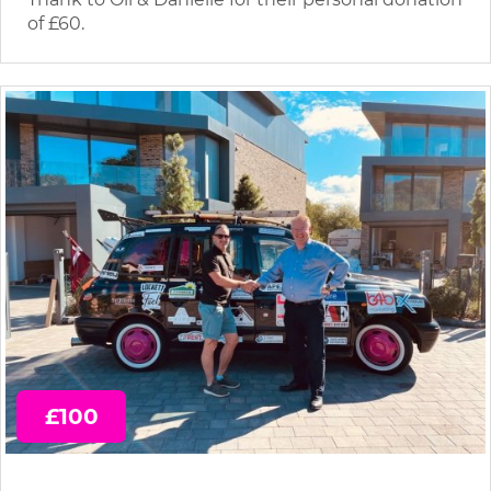
of £60.
£100