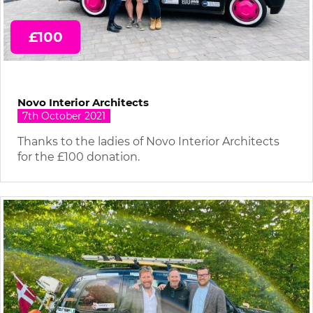
£100
Novo Interior Architects
7th October 2021
Thanks to the ladies of Novo Interior Architects
for the £100 donation.