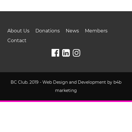
About Us
Donations
News
Members
Contact
BC Club. 2019 - Web Design and Development by
b4b
marketing