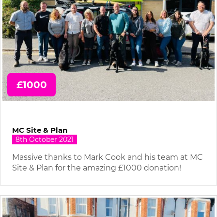
£1000
MC Site & Plan
8th October 2021
Massive thanks to Mark Cook and his team at MC
Site & Plan for the amazing £1000 donation!