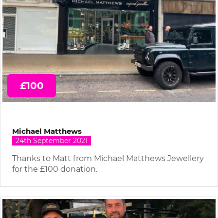
£100
Michael Matthews
24th September 2021
Thanks to Matt from Michael Matthews Jewellery
for the £100 donation.