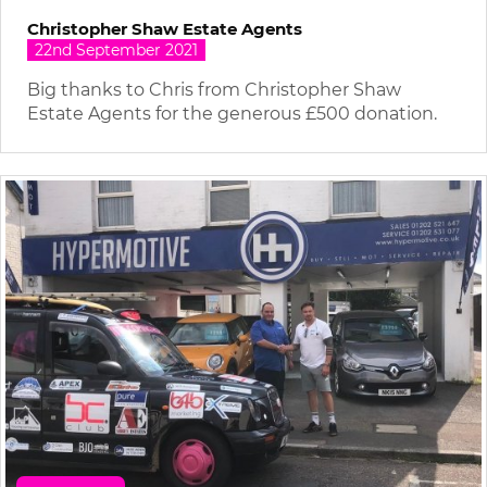
Christopher Shaw Estate Agents
22nd September 2021
Big thanks to Chris from Christopher Shaw
Estate Agents for the generous £500 donation.