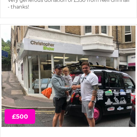
Very generous donation of £350 from Neil Grinnall
- thanks!
£500