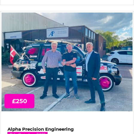
£250
Alpha Precision Engineering