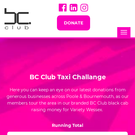
DONATE
Togg
navi
BC Club Taxi Challange
Here you can keep an eye on our latest donations from
generous businesses across Poole & Bournemouth, as our
members tour the area in our branded BC Club black cab
raising money for Variety Wessex.
Running Total