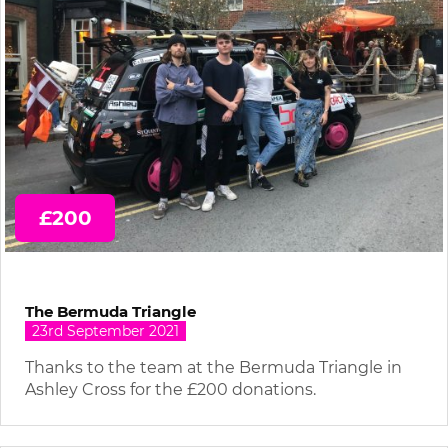
£200
The Bermuda Triangle
23rd September 2021
Thanks to the team at the Bermuda Triangle in
Ashley Cross for the £200 donations.