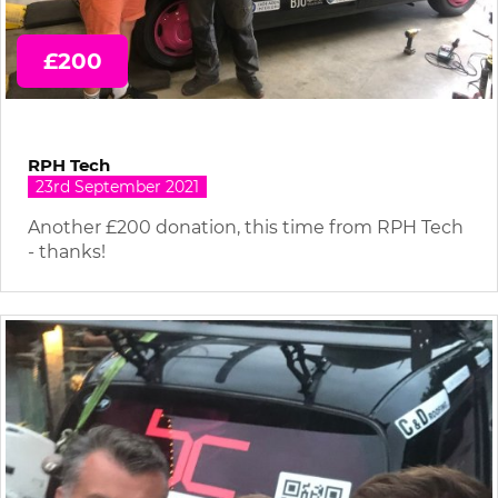
£200
RPH Tech
23rd September 2021
Another £200 donation, this time from RPH Tech
- thanks!