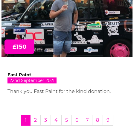
£150
Fast Paint
22nd September 2021
Thank you Fast Paint for the kind donation.
1
2
3
4
5
6
7
8
9