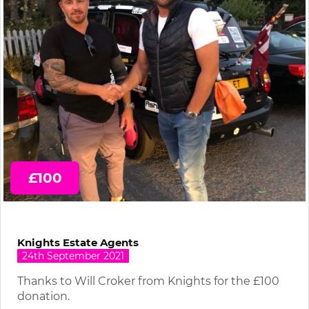
£100
Knights Estate Agents
24th September 2021
Thanks to Will Croker from Knights for the £100
donation.