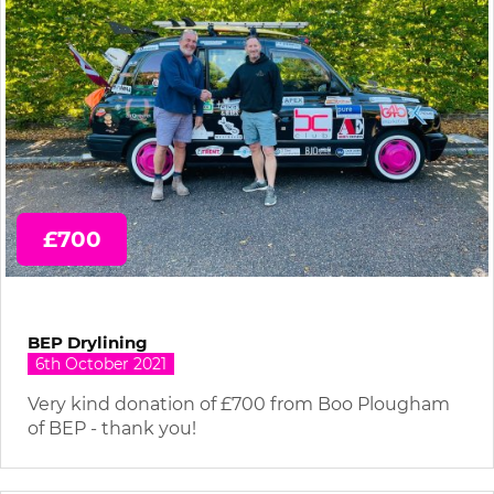
£700
BEP Drylining
6th October 2021
Very kind donation of £700 from Boo Plougham
of BEP - thank you!