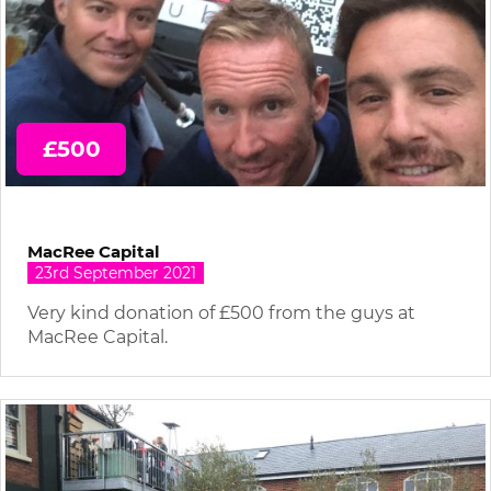
£500
MacRee Capital
23rd September 2021
Very kind donation of £500 from the guys at
MacRee Capital.