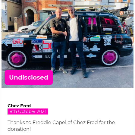
Undisclosed
Chez Fred
8th October 2021
Thanks to Freddie Capel of Chez Fred for the
donation!