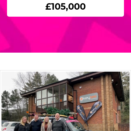
£105,000