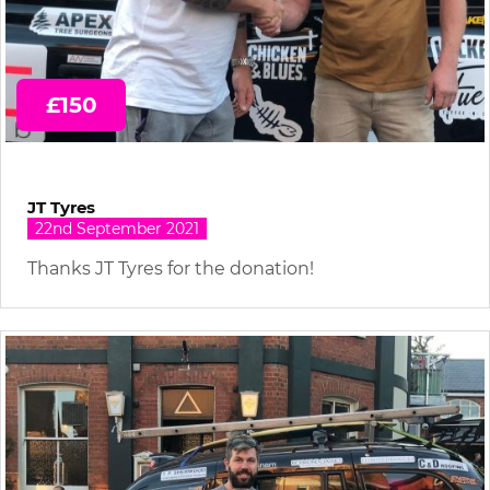
£150
JT Tyres
22nd September 2021
Thanks JT Tyres for the donation!