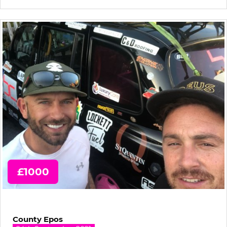
£1000
County Epos