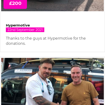
£200
Hypermotive
22nd September 2021
Thanks to the guys at Hypermotive for the
donations.