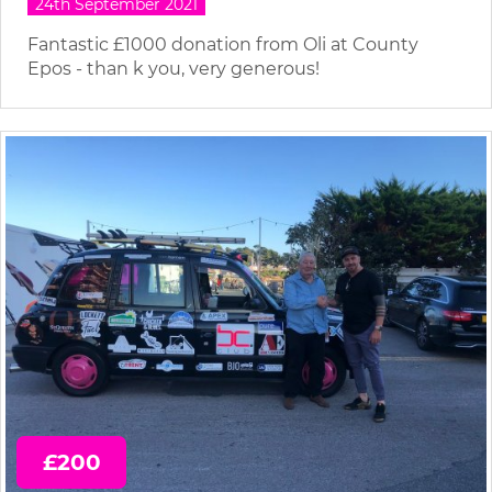
24th September 2021
Fantastic £1000 donation from Oli at County
Epos - than k you, very generous!
£200