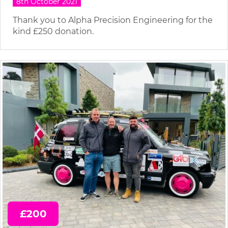
8th October 2021
Thank you to Alpha Precision Engineering for the
kind £250 donation.
£200