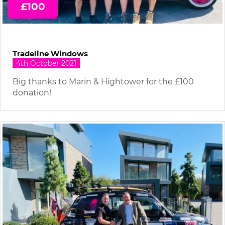
£100
Tradeline Windows
4th October 2021
Big thanks to Marin & Hightower for the £100
donation!