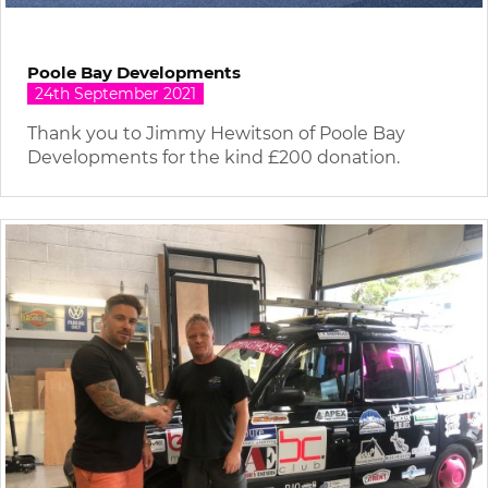
Poole Bay Developments
24th September 2021
Thank you to Jimmy Hewitson of Poole Bay
Developments for the kind £200 donation.