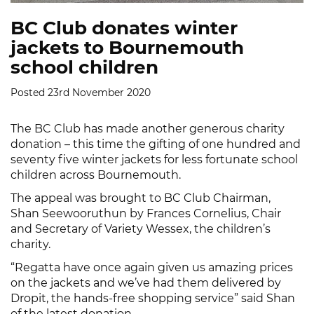
BC Club donates winter
jackets to Bournemouth
school children
Posted 23rd November 2020
The BC Club has made another generous charity
donation – this time the gifting of one hundred and
seventy five winter jackets for less fortunate school
children across Bournemouth.
The appeal was brought to BC Club Chairman,
Shan Seewooruthun by Frances Cornelius, Chair
and Secretary of Variety Wessex, the children’s
charity.
“Regatta have once again given us amazing prices
on the jackets and we’ve had them delivered by
Dropit, the hands-free shopping service” said Shan
of the latest donation.