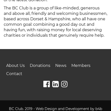
The BC Club is a group of like-minded, generous
and above all, friendly and welcoming businessmen,
based across Dorset & Hampshire, who all have one
common goal: combining a good day out and
having fun, with raising money for local deserving
charities or individuals that genuinely require help.
About Us
Donations
News
Members
Contact
BC Club. 2019 - Web Design and Development by
b4b